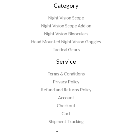
Category
Night Vision Scope
Night Vision Scope Add on
Night Vision Binoculars
Head Mounted Night Vision Goggles
Tactical Gears
Service
Terms & Conditions
Privacy Policy
Refund and Returns Policy
Account
Checkout
Cart
Shipment Tracking