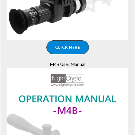
CLICK HERE
M4B User Manual