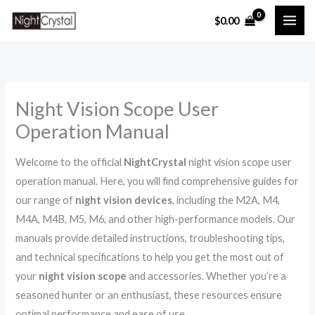
Skip
$
0.00
to
content
Night Vision Scope User
Operation Manual
Welcome to the official
NightCrystal
night vision scope user
operation manual. Here, you will find comprehensive guides for
our range of
night vision devices
, including the M2A, M4,
M4A, M4B, M5, M6, and other high-performance models. Our
manuals provide detailed instructions, troubleshooting tips,
and technical specifications to help you get the most out of
your
night vision scope
and accessories. Whether you’re a
seasoned hunter or an enthusiast, these resources ensure
optimal performance and ease of use.