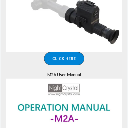
CLICK HERE
M2A User Manual