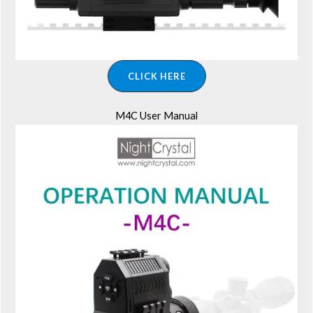
CLICK HERE
M4C User Manual