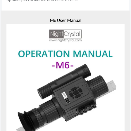
M6 User Manual