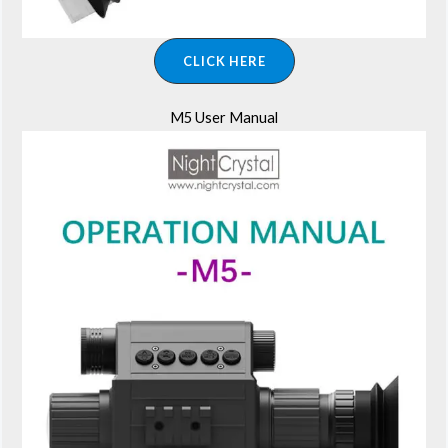
CLICK HERE
M5 User Manual