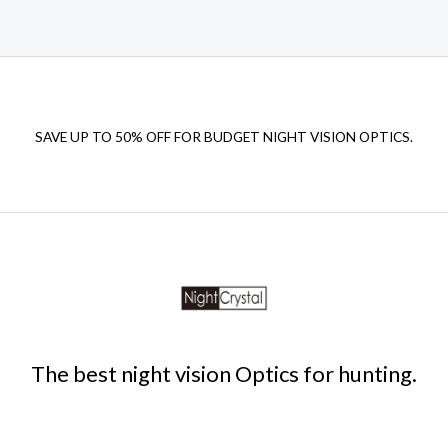
SAVE UP TO 50% OFF FOR BUDGET NIGHT VISION OPTICS.
The best night vision Optics for hunting.