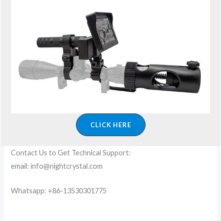
CLICK HERE
Contact Us to Get Technical Support:
email: info@nightcrystal.com
Whatsapp: +86-13530301775