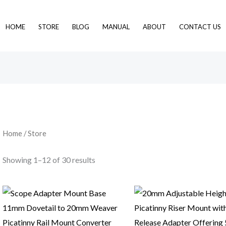
HOME
STORE
BLOG
MANUAL
ABOUT
CONTACT US
Home
/ Store
Showing 1–12 of 30 results