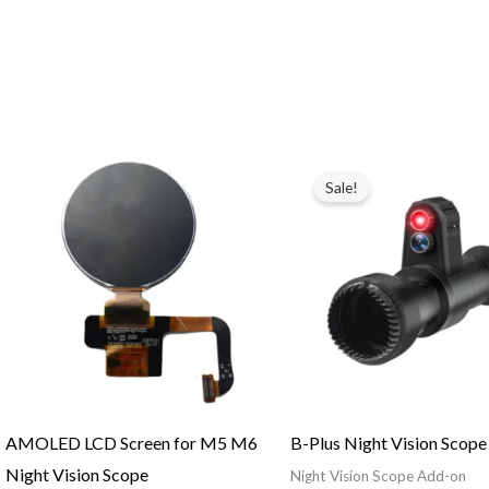
Price
Original
Current
range:
price
price
Sale!
$26.00
was:
is:
through
$199.98.
$99.99.
$29.00
AMOLED LCD Screen for M5 M6
B-Plus Night Vision Scop
Night Vision Scope
Night Vision Scope Add-on