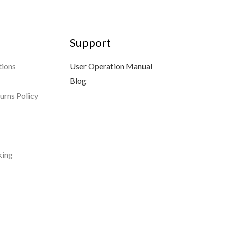
Support
tions
User Operation Manual
Blog
urns Policy
king