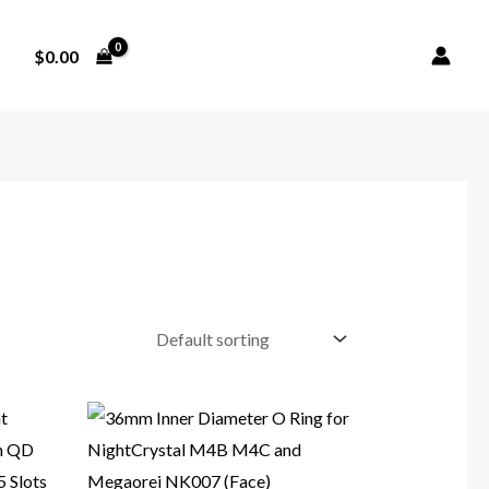
$
0.00