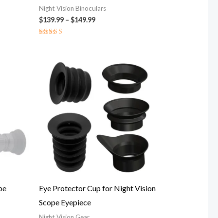
Night Vision Binoculars
$
139.99
–
$
149.99
Rated
5.00
out of 5
Price
range:
$12.00
through
$19.00
be
Eye Protector Cup for Night Vision
Scope Eyepiece
Night Vision Gear