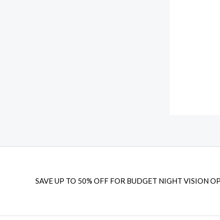
u
$
2
g
2
9
h
5
.
$
9
9
1
.
9
4
9
.
9
8
.
.
9
9
SAVE UP TO 50% OFF FOR BUDGET NIGHT VISION OP