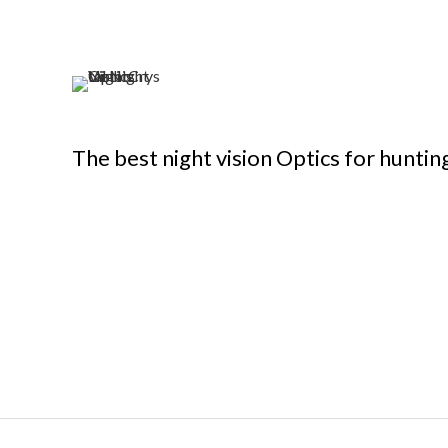
The best night vision Optics for huntin