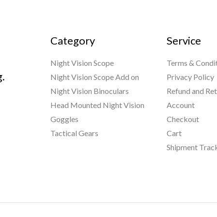
Category
Service
Night Vision Scope
Terms & Condi
g.
Night Vision Scope Add on
Privacy Policy
Night Vision Binoculars
Refund and Ret
Head Mounted Night Vision
Account
Goggles
Checkout
Tactical Gears
Cart
Shipment Trac