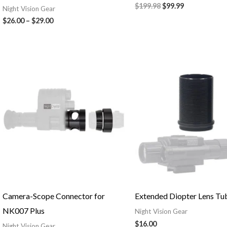
$
199.98
$
99.99
Night Vision Gear
$
26.00
–
$
29.00
Camera-Scope Connector for
Extended Diopter Lens Tu
NK007 Plus
Night Vision Gear
$
16.00
Night Vision Gear