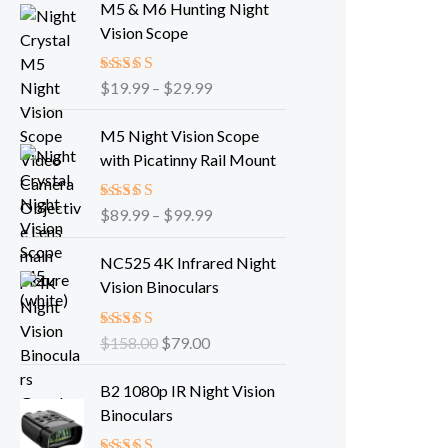
M5 & M6 Hunting Night
i
Vision Scope
c
e
Rated
$
19.99
–
5.00
$
29.99
r
out of 5
a
P
M5 Night Vision Scope
n
r
with Picatinny Rail Mount
g
i
e
c
:
Rated
$
89.99
–
5.00
$
99.99
e
out of 5
$
r
O
C
1
NC525 4K Infrared Night
a
r
u
9
Vision Binoculars
n
i
r
.
g
g
r
9
e
Rated
$
158.00
5.00
$
79.00
i
e
9
out of 5
:
n
n
P
t
$
B2 1080p IR Night Vision
a
t
r
h
8
Binoculars
l
p
i
r
9
p
r