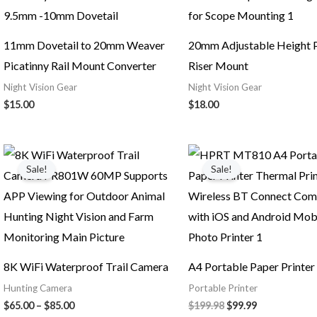
11mm Dovetail to 20mm Weaver
20mm Adjustable Height P
Picatinny Rail Mount Converter
Riser Mount
Night Vision Gear
Night Vision Gear
$
15.00
$
18.00
Price
Original
Current
range:
price
price
Sale!
Sale!
$65.00
was:
is:
through
$199.98.
$99.99.
$85.00
8K WiFi Waterproof Trail Camera
A4 Portable Paper Printer
Hunting Camera
Portable Printer
$
65.00
–
$
85.00
$
199.98
$
99.99