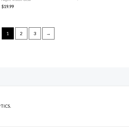
$
19.99
1
2
3
→
TICS.