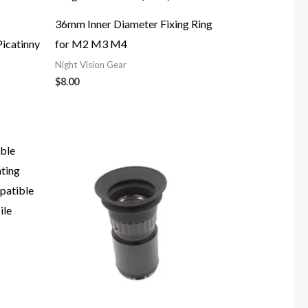
36mm Inner Diameter Fixing Ring
icatinny
for M2 M3 M4
Night Vision Gear
$
8.00