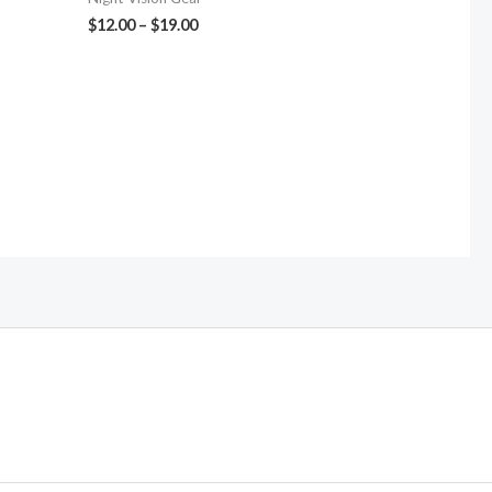
$
12.00
–
$
19.00