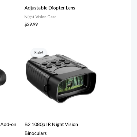
Adjustable Diopter Lens
Night Vision Gear
$
29.99
Price
range:
Sale!
$139.99
through
$149.99
e Add-on
B2 1080p IR Night Vision
Binoculars