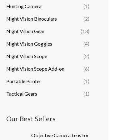
Hunting Camera
(1)
Night Vision Binoculars
(2)
Night Vision Gear
(13)
Night Vision Goggles
(4)
Night Vision Scope
(2)
Night Vision Scope Add-on
(6)
Portable Printer
(1)
Tactical Gears
(1)
Our Best Sellers
P
Objective Camera Lens for
r