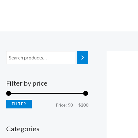
Skip
M
M
to
i
a
content
n
x
p
p
r
r
i
i
c
c
e
e
Filter by price
FILTER
Price:
$0
—
$200
Categories