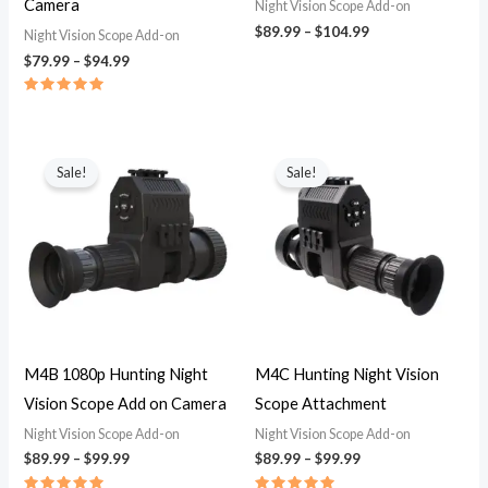
Camera
Night Vision Scope Add-on
$
89.99
–
$
104.99
Night Vision Scope Add-on
$
79.99
–
$
94.99
Rated
5.00
out of 5
Price
Price
range:
range:
Sale!
Sale!
$89.99
$89.99
through
through
$99.99
$99.99
M4B 1080p Hunting Night
M4C Hunting Night Vision
Vision Scope Add on Camera
Scope Attachment
Night Vision Scope Add-on
Night Vision Scope Add-on
$
89.99
–
$
99.99
$
89.99
–
$
99.99