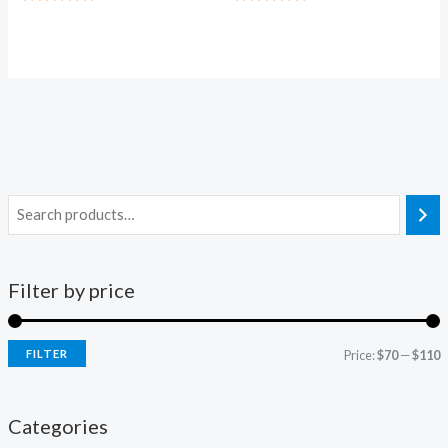
Rated
Rated
5.00
5.00
out of 5
out of 5
Filter by price
FILTER
Price:
$70
—
$110
Categories