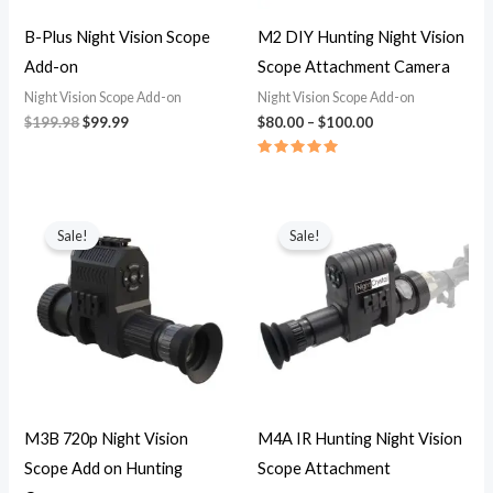
B-Plus Night Vision Scope
M2 DIY Hunting Night Vision
Add-on
Scope Attachment Camera
Night Vision Scope Add-on
Night Vision Scope Add-on
$
199.98
$
99.99
$
80.00
–
$
100.00
Rated
5.00
out of 5
Price
Price
range:
range:
Sale!
Sale!
$79.99
$89.99
through
through
$94.99
$104.99
M3B 720p Night Vision
M4A IR Hunting Night Vision
Scope Add on Hunting
Scope Attachment