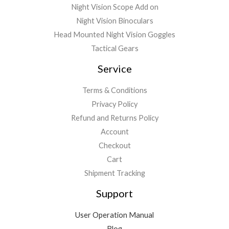
Night Vision Scope Add on
Night Vision Binoculars
Head Mounted Night Vision Goggles
Tactical Gears
Service
Terms & Conditions
Privacy Policy
Refund and Returns Policy
Account
Checkout
Cart
Shipment Tracking
Support
User Operation Manual
Blog