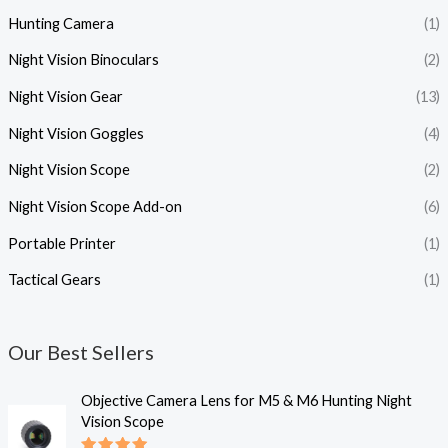
Hunting Camera
(1)
Night Vision Binoculars
(2)
Night Vision Gear
(13)
Night Vision Goggles
(4)
Night Vision Scope
(2)
Night Vision Scope Add-on
(6)
Portable Printer
(1)
Tactical Gears
(1)
Our Best Sellers
P
Objective Camera Lens for M5 & M6 Hunting Night
r
Vision Scope
i