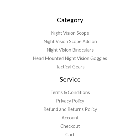
9
.
4
8
9
.
Category
.
9
9
Night Vision Scope
Night Vision Scope Add on
Night Vision Binoculars
Head Mounted Night Vision Goggles
Tactical Gears
Service
Terms & Conditions
Privacy Policy
Refund and Returns Policy
Account
Checkout
Cart