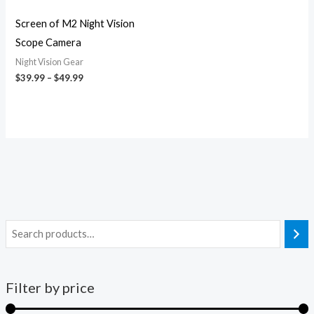
Screen of M2 Night Vision
Scope Camera
Night Vision Gear
$
39.99
–
$
49.99
Filter by price