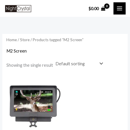
Skip
$
0.00
to
i
a
content
n
x
p
p
r
r
Home
/
Store
/ Products tagged “M2 Screen”
i
i
M2 Screen
c
c
e
e
Showing the single result
Price
range:
$39.99
through
$49.99