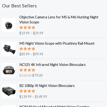
Our Best Sellers
P
Objective Camera Lens for M5 & M6 Hunting Night
r
Vision Scope
i
c
Rated
$
19.99
–
$
29.99
e
5.00
out
of 5
r
P
M5 Night Vision Scope with Picatinny Rail Mount
a
r
n
i
Rated
$
89.99
–
$
99.99
g
c
5.00
out
e
of 5
e
O
C
NC525 4K Infrared Night Vision Binoculars
:
r
r
u
$
a
i
r
1
Rated
$
158.00
$
79.00
n
g
r
5.00
out
9
g
of 5
i
e
P
.
B2 1080p IR Night Vision Binoculars
e
n
n
r
9
:
a
t
i
9
$
Rated
$
139.99
–
$
149.99
l
p
c
5.00
out
t
8
p
r
of 5
e
O
C
h
9
NC8160 Head Mounted Night Vision Goggles