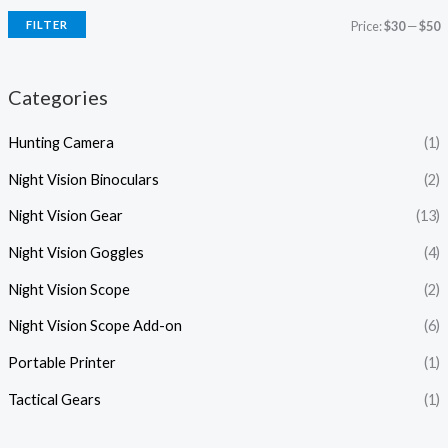
FILTER
Price:
$30
—
$50
Categories
Hunting Camera
(1)
Night Vision Binoculars
(2)
Night Vision Gear
(13)
Night Vision Goggles
(4)
Night Vision Scope
(2)
Night Vision Scope Add-on
(6)
Portable Printer
(1)
Tactical Gears
(1)