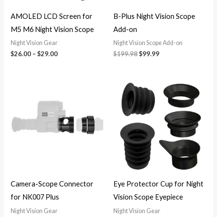
AMOLED LCD Screen for
B-Plus Night Vision Scope
M5 M6 Night Vision Scope
Add-on
Night Vision Gear
Night Vision Scope Add-on
$
26.00
–
$
29.00
$
199.98
$
99.99
Price
range:
$12.00
through
$19.00
Camera-Scope Connector
Eye Protector Cup for Night
for NK007 Plus
Vision Scope Eyepiece
Night Vision Gear
Night Vision Gear