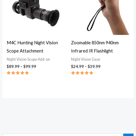
M4C Hunting Night Vision
Zoomable 850nm 940nm
Scope Attachment
Infrared IR Flashlight
Night Vision Scope Add-on
Night Vision Gear
$
89.99
–
$
99.99
$
24.99
–
$
39.99
Rated
Rated
5.00
5.00
out of 5
out of 5