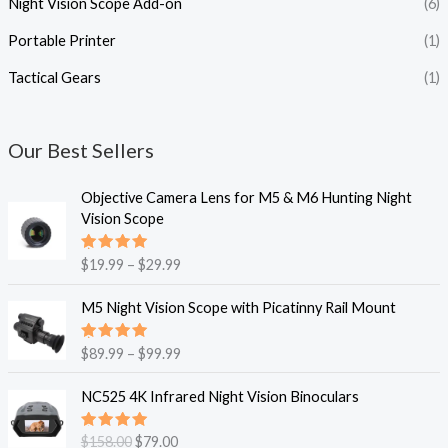
Night Vision Scope Add-on
(6)
Portable Printer
(1)
Tactical Gears
(1)
Our Best Sellers
P
Objective Camera Lens for M5 & M6 Hunting Night
r
Vision Scope
i
c
Rated
$
19.99
–
$
29.99
e
5.00
out
of 5
r
P
M5 Night Vision Scope with Picatinny Rail Mount
a
r
n
i
Rated
$
89.99
–
$
99.99
g
c
5.00
out
e
of 5
e
O
C
NC525 4K Infrared Night Vision Binoculars
:
r
r
u
$
a
i
r
1
Rated
$
158.00
$
79.00
n