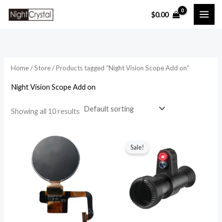
Skip
$
0.00
to
i
a
content
n
x
p
p
r
r
Home
/
Store
/ Products tagged “Night Vision Scope Add on”
i
i
Night Vision Scope Add on
c
c
e
e
Showing all 10 results
Price
Original
Current
range:
price
price
Sale!
$26.00
was:
is:
through
$199.98.
$99.99.
$29.00