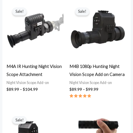
Price
Price
range:
range:
Sale!
Sale!
$89.99
$89.99
through
through
$104.99
$99.99
M4A IR Hunting Night Vision
M4B 1080p Hunting Night
Scope Attachment
Vision Scope Add on Camera
Night Vision Scope Add-on
Night Vision Scope Add-on
$
89.99
–
$
104.99
$
89.99
–
$
99.99
Rated
5.00
out of 5
Price
Price
range:
range:
Sale!
$89.99
$24.99
through
through
$99.99
$39.99