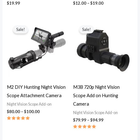
$
19.99
$
12.00
–
$
19.00
Price
Price
range:
range:
Sale!
Sale!
$80.00
$79.99
through
through
$100.00
$94.99
M2 DIY Hunting Night Vision
M3B 720p Night Vision
Scope Attachment Camera
Scope Add on Hunting
Camera
Night Vision Scope Add-on
$
80.00
–
$
100.00
Night Vision Scope Add-on
$
79.99
–
$
94.99
Rated
5.00
out of 5
Rated
5.00
out of 5