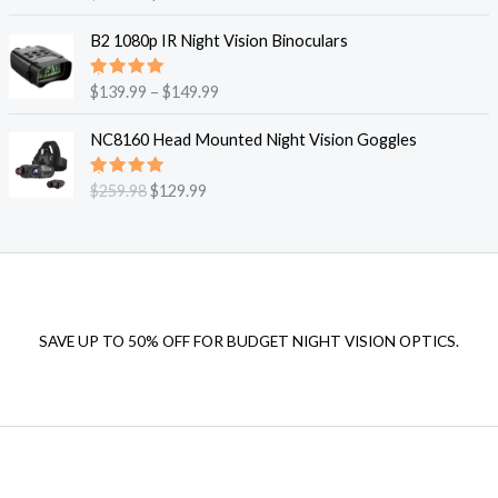
g
r
5.00
out
9
g
of 5
i
e
P
.
B2 1080p IR Night Vision Binoculars
e
n
n
r
9
:
a
t
i
9
$
Rated
$
139.99
–
$
149.99
l
p
c
5.00
out
t
8
p
r
of 5
e
O
C
h
9
NC8160 Head Mounted Night Vision Goggles
r
i
r
r
u
r
.
i
c
a
i
r
o
9
c
e
Rated
$
259.98
$
129.99
n
g
r
u
5.00
out
9
e
i
g
of 5
i
e
g
t
w
s
e
n
n
h
h
a
:
:
a
t
$
r
s
$
$
l
p
2
o
:
7
1
p
r
9
u
$
9
3
r
i
.
SAVE UP TO 50% OFF FOR BUDGET NIGHT VISION OPTICS.
g
1
.
9
i
c
9
h
5
0
.
c
e
9
$
8
0
9
e
i
9
.
.
9
w
s
9
0
t
a
:
.
0
h
s
$
9
.
r