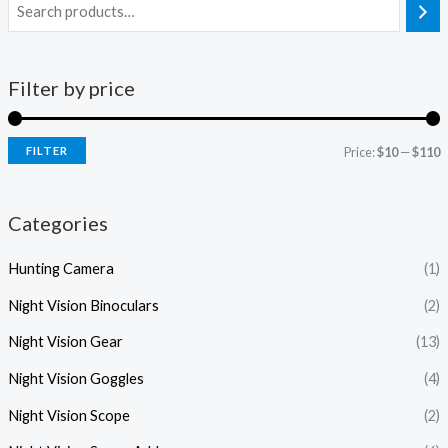
Filter by price
FILTER
Price:
$10
—
$110
Categories
Hunting Camera
(1)
Night Vision Binoculars
(2)
Night Vision Gear
(13)
Night Vision Goggles
(4)
Night Vision Scope
(2)