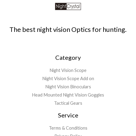
:
1
9
o
$
2
u
2
9
g
5
.
h
9
9
The best night vision Optics for hunting.
$
.
9
1
9
.
4
8
9
.
Category
.
9
9
Night Vision Scope
Night Vision Scope Add on
Night Vision Binoculars
Head Mounted Night Vision Goggles
Tactical Gears
Service
Terms & Conditions