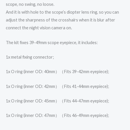
scope, no swing, no loose.
And it is with hole to the scope’s diopter lens ring, so you can
adjust the sharpness of the crosshairs when it is blur after
connect the night vision camera on.
The kit fixes 39-49mm scope eyepiece, it includes:
1x metal fixing connector;
1x O ring (inner OD: 40mm）（Fits 39-42mm eyepiece);
1x O ring (inner OD: 42mm）（Fits 41-44mm eyepiece);
1x O ring (inner OD: 45mm）（Fits 44-47mm eyepiece);
1x O ring (inner OD: 47mm）（Fits 46-49mm eyepiece);