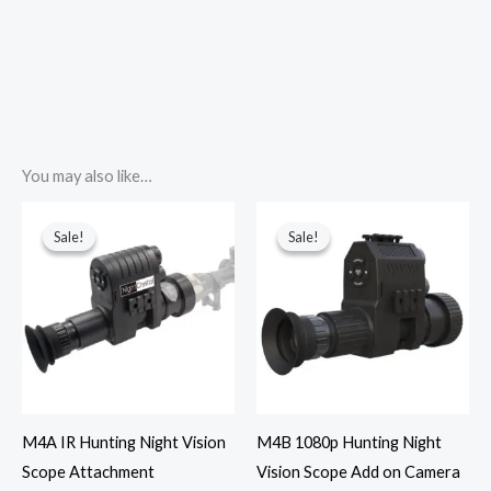
You may also like…
Price
Price
range:
range:
Sale!
Sale!
Sale!
Sale!
$89.99
$89.99
through
through
$104.99
$99.99
M4A IR Hunting Night Vision
M4B 1080p Hunting Night
Scope Attachment
Vision Scope Add on Camera