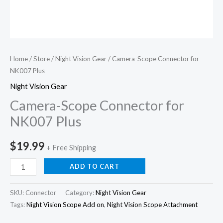
Home
/
Store
/
Night Vision Gear
/ Camera-Scope Connector for
NK007 Plus
Night Vision Gear
Camera-Scope Connector for
NK007 Plus
$
19.99
+ Free Shipping
ADD TO CART
SKU:
Connector
Category:
Night Vision Gear
Tags:
Night Vision Scope Add on
,
Night Vision Scope Attachment