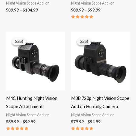
Night Vision Scope Add-on
Night Vision Scope Add-on
$
89.99
–
$
104.99
$
89.99
–
$
99.99
Rated
5.00
out of 5
Price
Price
range:
range:
Sale!
Sale!
Sale!
Sale!
$89.99
$79.99
through
through
$99.99
$94.99
M4C Hunting Night Vision
M3B 720p Night Vision Scope
Scope Attachment
Add on Hunting Camera
Night Vision Scope Add-on
Night Vision Scope Add-on
$
89.99
–
$
99.99
$
79.99
–
$
94.99
Rated
Rated