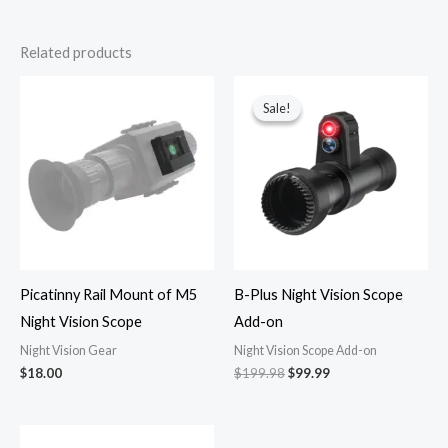
5.00
5.00
out of 5
out of 5
Related products
Original
Current
price
price
Sale!
Sale!
was:
is:
$199.98.
$99.99.
Picatinny Rail Mount of M5
B-Plus Night Vision Scope
Night Vision Scope
Add-on
Night Vision Gear
Night Vision Scope Add-on
$
18.00
$
199.98
$
99.99
Price