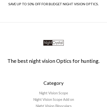
SAVE UP TO 50% OFF FOR BUDGET NIGHT VISION OPTICS.
The best night vision Optics for hunting.
Category
Night Vision Scope
Night Vision Scope Add on
Night Vision Binoculars