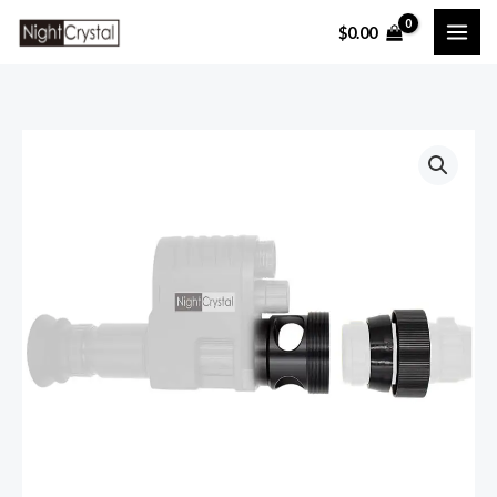
Skip
$
0.00
to
content
Camera-
Scope
Connector
for
NK007
Plus
quantity