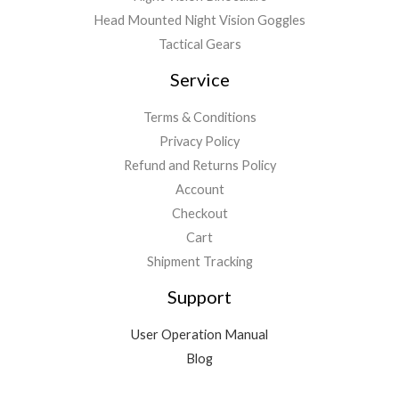
Head Mounted Night Vision Goggles
Tactical Gears
Service
Terms & Conditions
Privacy Policy
Refund and Returns Policy
Account
Checkout
Cart
Shipment Tracking
Support
User Operation Manual
Blog