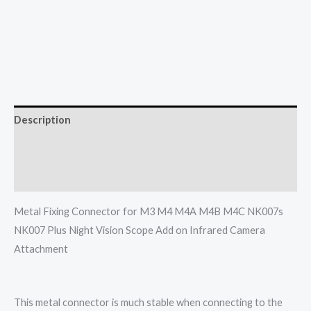
Description
Additional information
Reviews (0)
Metal Fixing Connector for M3 M4 M4A M4B M4C NK007s
NK007 Plus Night Vision Scope Add on Infrared Camera
Attachment
This metal connector is much stable when connecting to the