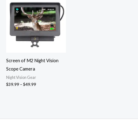
range:
$39.99
through
$49.99
Screen of M2 Night Vision
Scope Camera
Night Vision Gear
$
39.99
–
$
49.99